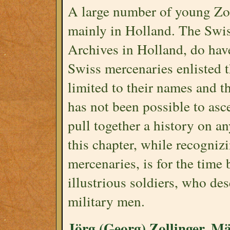
A large number of young Zo
mainly in Holland. The Swis
Archives in Holland, do have 
Swiss mercenaries enlisted t
limited to their names and th
has not been possible to ascer
pull together a history on a
this chapter, while recognizi
mercenaries, is for the time 
illustrious soldiers, who de
military men.
Jörg (Georg) Zollinger, Mä