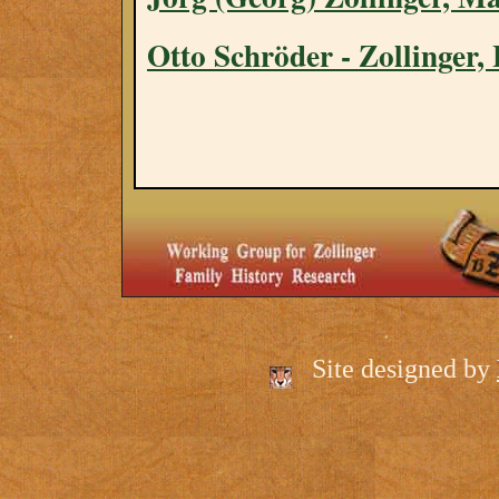
Otto Schröder - Zollinger
Site designed by