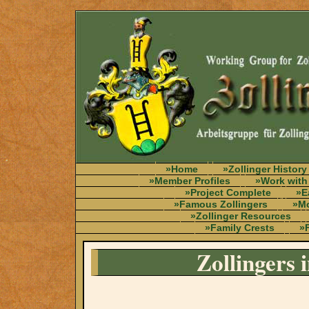
»Home
»Zollinger History
»Member Profiles
»Work with
»Project Complete
»E
»Famous Zollingers
»Mo
»Zollinger Resources
»Family Crests
»F
Zollingers