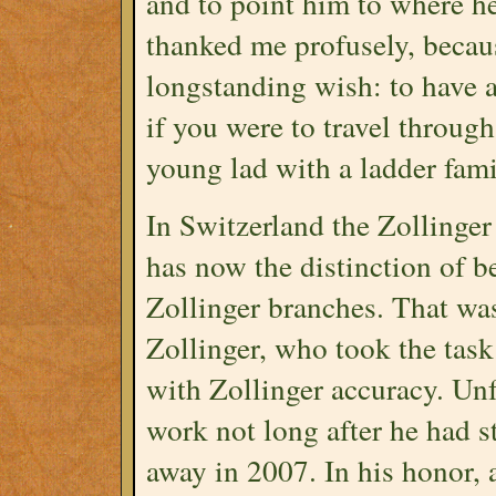
and to point him to where he
thanked me profusely, becaus
longstanding wish: to have a 
if you were to travel throug
young lad with a ladder famil
In Switzerland the Zollinge
has now the distinction of b
Zollinger branches. That was
Zollinger, who took the tas
with Zollinger accuracy. Unf
work not long after he had s
away in 2007. In his honor,