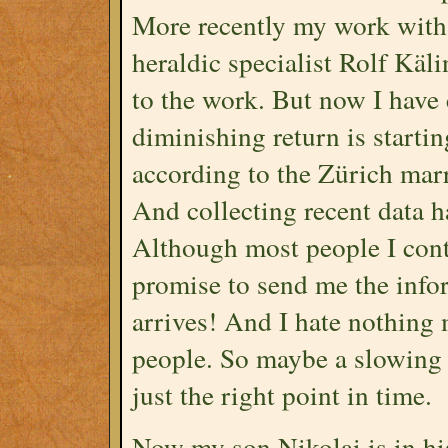
More recently my work with
heraldic specialist Rolf Kä
to the work. But now I have 
diminishing return is startin
according to the Zürich marr
And collecting recent data h
Although most people I cont
promise to send me the infor
arrives! And I hate nothing
people. So maybe a slowing 
just the right point in time.
Now my son Nikolai is in his