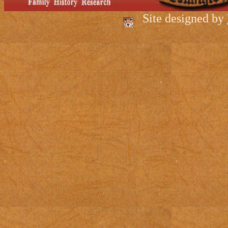
Site designed by