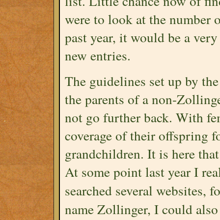
list. Little chance now of fi
were to look at the number 
past year, it would be a very
new entries.
The guidelines set up by the
the parents of a non-Zolling
not go further back. With fe
coverage of their offspring fo
grandchildren. It is here th
At some point last year I re
searched several websites, 
name Zollinger, I could also