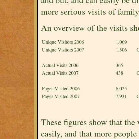
more serious visits of family
An overview of the visits sh
Unique Visitors 2006
1,069
Unique Visitors 2007
1,506
G
Actual Visits 2006
365
Actual Visits 2007
438
G
Pages Visited 2006
6,025
Pages Visited 2007
7,931
G
These figures show that the
easily, and that more people 