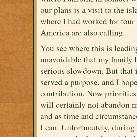
our plans is a visit to the 
where I had worked for four
America are also calling.
You see where this is leading
unavoidable that my family 
serious slowdown. But that is
served a purpose, and I hope
contribution. Now prioritie
will certainly not abandon my
and as time and circumstance
I can. Unfortunately, during