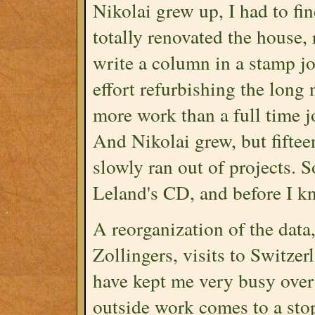
Nikolai grew up, I had to fin
totally renovated the house, 
write a column in a stamp j
effort refurbishing the long
more work than a full time jo
And Nikolai grew, but fifteen
slowly ran out of projects. 
Leland's CD, and before I k
A reorganization of the data,
Zollingers, visits to Switzer
have kept me very busy over 
outside work comes to a sto