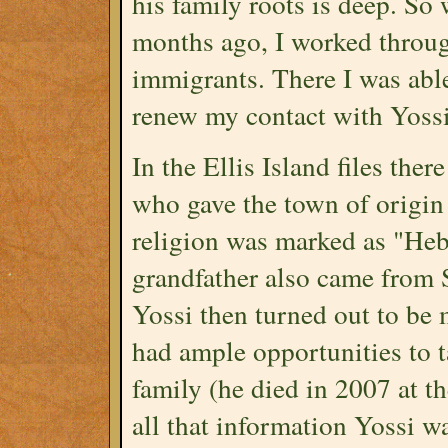
his family roots is deep. So 
months ago, I worked throug
immigrants. There I was abl
renew my contact with Yossi
In the Ellis Island files the
who gave the town of origin
religion was marked as "Heb
grandfather also came from
Yossi then turned out to be m
had ample opportunities to t
family (he died in 2007 at th
all that information Yossi wa