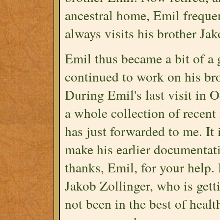
ancestral home, Emil frequen
always visits his brother Jak
Emil thus became a bit of a 
continued to work on his bro
During Emil's last visit in 
a whole collection of recent
has just forwarded to me. It
make his earlier documentat
thanks, Emil, for your help.
Jakob Zollinger, who is gett
not been in the best of heal