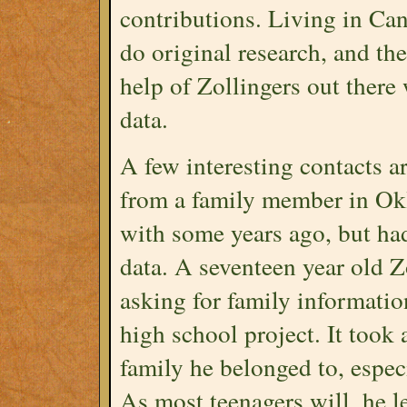
contributions. Living in Can
do original research, and th
help of Zollingers out there
data.
A few interesting contacts 
from a family member in Okl
with some years ago, but had 
data. A seventeen year old Z
asking for family informatio
high school project. It took a
family he belonged to, espec
As most teenagers will, he le