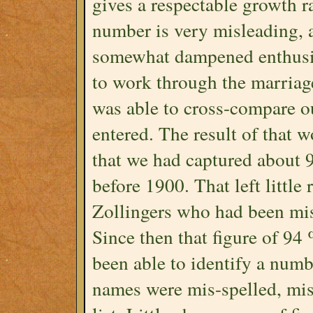
gives a respectable growth r
number is very misleading, 
somewhat dampened enthusias
to work through the marriag
was able to cross-compare o
entered. The result of that 
that we had captured about 
before 1900. That left little
Zollingers who had been mis
Since then that figure of 94
been able to identify a numb
names were mis-spelled, mi