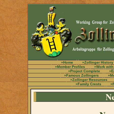
»Home
»Zollinger History
»Member Profiles
»Work with
»Project Complete
»E
»Famous Zollingers
»Mo
»Zollinger Resources
»Family Crests
»F
Ne