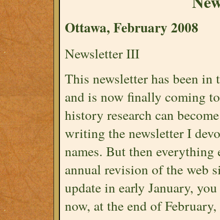
News
Ottawa, February 2008
Newsletter III
This newsletter has been in 
and is now finally coming to
history research can become 
writing the newsletter I de
names. But then everything e
annual revision of the web s
update in early January, yo
now, at the end of February, 