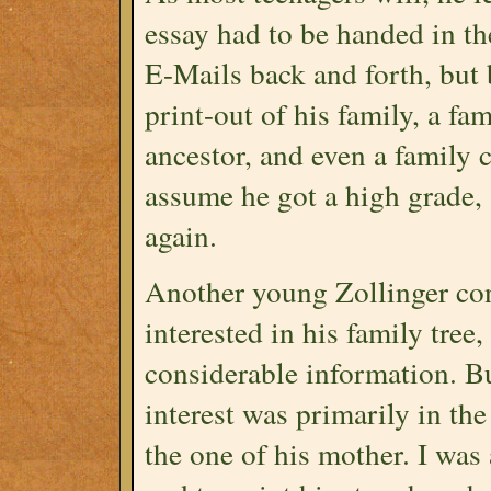
essay had to be handed in th
E-Mails back and forth, but 
print-out of his family, a fa
ancestor, and even a family c
assume he got a high grade,
again.
Another young Zollinger co
interested in his family tree
considerable information. B
interest was primarily in the
the one of his mother. I was 