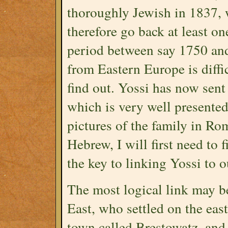
thoroughly Jewish in 1837,
therefore go back at least on
period between say 1750 and
from Eastern Europe is diffi
find out. Yossi has now sent
which is very well presente
pictures of the family in Rom
Hebrew, I will first need to f
the key to linking Yossi to o
The most logical link may b
East, who settled on the eas
town called Brestowatz, and 