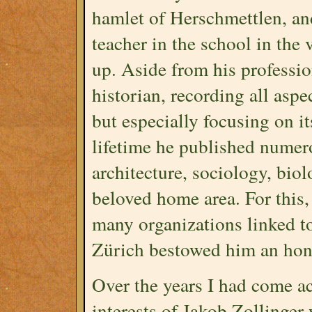
hamlet of Herschmettlen, and
teacher in the school in the
up. Aside from his professio
historian, recording all aspe
but especially focusing on it
lifetime he published numer
architecture, sociology, biol
beloved home area. For this,
many organizations linked to 
Zürich bestowed him an hono
Over the years I had come ac
interests of Jakob Zollinger 