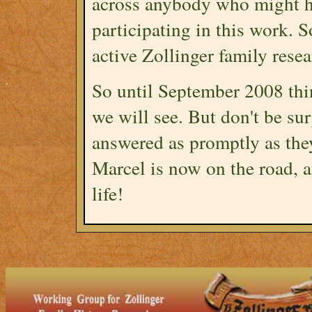
across anybody who might ha
participating in this work. S
active Zollinger family resea
So until September 2008 thin
we will see. But don't be su
answered as promptly as the
Marcel is now on the road, a
life!