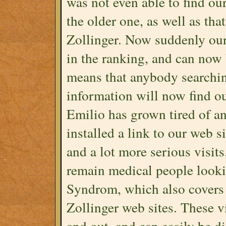
was not even able to find ou
the older one, as well as th
Zollinger. Now suddenly ou
in the ranking, and can now
means that anybody searchin
information will now find our
Emilio has grown tired of a
installed a link to our web s
and a lot more serious visits
remain medical people looki
Syndrom, which also covers t
Zollinger web sites. These vi
and out, and can easily be d