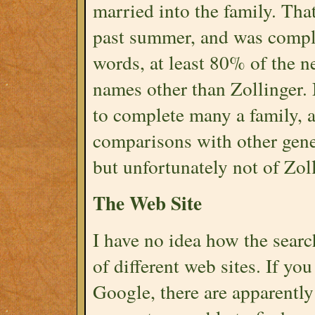
married into the family. Tha
past summer, and was compl
words, at least 80% of the 
names other than Zollinger. 
to complete many a family, 
comparisons with other genea
but unfortunately not of Zol
The Web Site
I have no idea how the searc
of different web sites. If yo
Google, there are apparently 