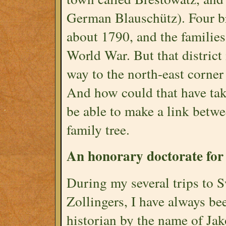
German Blauschütz). Four br
about 1790, and the families
World War. But that district 
way to the north-east corner
And how could that have ta
be able to make a link betwe
family tree.
An honorary doctorate for
During my several trips to S
Zollingers, I have always be
historian by the name of Jak