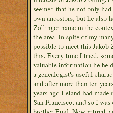
seemed that he not only had
own ancestors, but he also 
Zollinger name in the contex
the area. In spite of my man
possible to meet this Jakob 
this. Every time I tried, so
valuable information he he
a genealogist's useful charact
and after more than ten years
years ago Leland had made m
San Francisco, and so I was 
brother Emil. Now retired, a