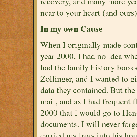
recovery, and many more yea
near to your heart (and ours)
In my own Cause
When I originally made cont
year 2000, I had no idea whe
had the family history book
Zollinger, and I wanted to g
data they contained. But the
mail, and as I had frequent f
2000 that I would go to Hen
documents. I will never forg
carried my bags into his ho