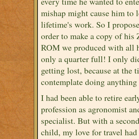
every time he wanted to ente
mishap might cause him to lo
lifetime's work. So I propos
order to make a copy of his
ROM we produced with all hi
only a quarter full! I only d
getting lost, because at the 
contemplate doing anything 
I had been able to retire ear
profession as agronomist a
specialist. But with a secon
child, my love for travel ha