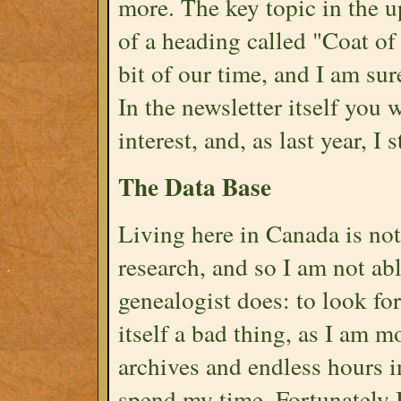
more. The key topic in the up
of a heading called "Coat of
bit of our time, and I am sur
In the newsletter itself you w
interest, and, as last year, I s
The Data Base
Living here in Canada is not
research, and so I am not ab
genealogist does: to look for
itself a bad thing, as I am 
archives and endless hours i
spend my time. Fortunately 