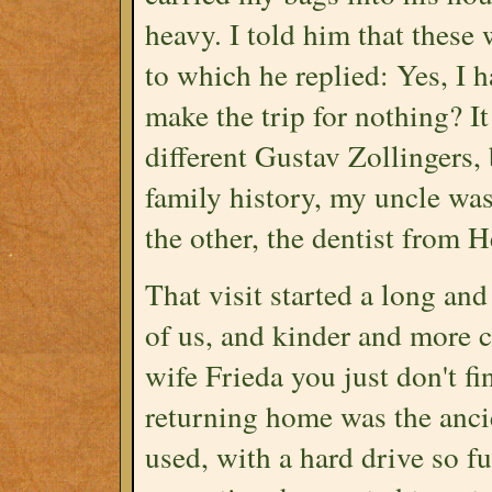
heavy. I told him that these
to which he replied: Yes, I 
make the trip for nothing? It
different Gustav Zollingers
family history, my uncle wa
the other, the dentist from 
That visit started a long an
of us, and kinder and more 
wife Frieda you just don't f
returning home was the anc
used, with a hard drive so fu