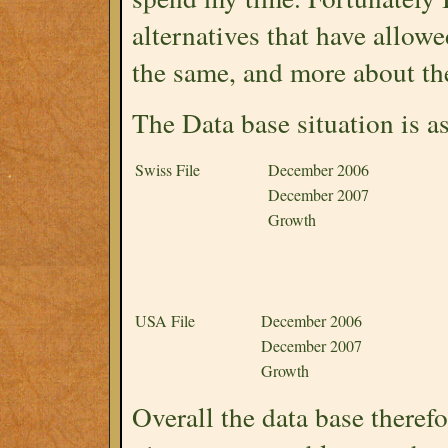
alternatives that have allowe
the same, and more about the
The Data base situation is as
Swiss File
December 2006
December 2007
Growth
USA File
December 2006
December 2007
Growth
Overall the data base there