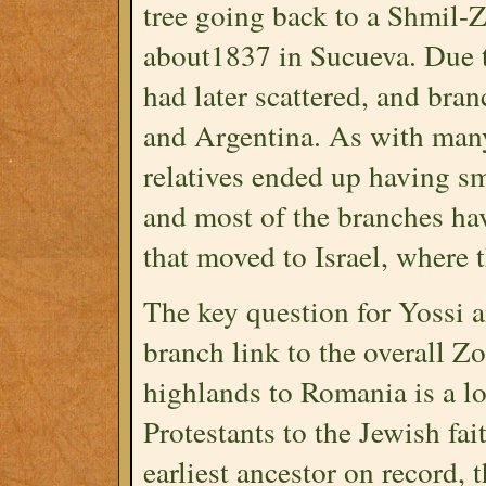
tree going back to a Shmil-
about1837 in Sucueva. Due t
had later scattered, and bra
and Argentina. As with man
relatives ended up having sma
and most of the branches ha
that moved to Israel, where 
The key question for Yossi 
branch link to the overall Z
highlands to Romania is a lo
Protestants to the Jewish fai
earliest ancestor on record, 