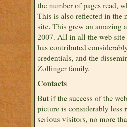
the number of pages read, wh
This is also reflected in t
site. This grew an amazing 
2007. All in all the web site
has contributed considerably
credentials, and the dissemi
Zollinger family.
Contacts
But if the success of the web 
picture is considerably less
serious visitors, no more tha