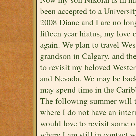
been accepted to a Universi
2008 Diane and I are no long
fifteen year hiatus, my love
again. We plan to travel Wes
grandson in Calgary, and th
to revisit my beloved Weste
and Nevada. We may be back 
may spend time in the Carib
The following summer will th
where I do not have an inter
would love to revisit some o
where I am still in contact 