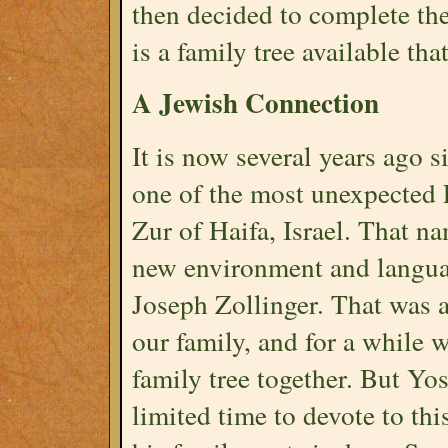
then decided to complete the
is a family tree available th
A Jewish Connection
It is now several years ago 
one of the most unexpected 
Zur of Haifa, Israel. That n
new environment and langua
Joseph Zollinger. That was 
our family, and for a while 
family tree together. But Yo
limited time to devote to this