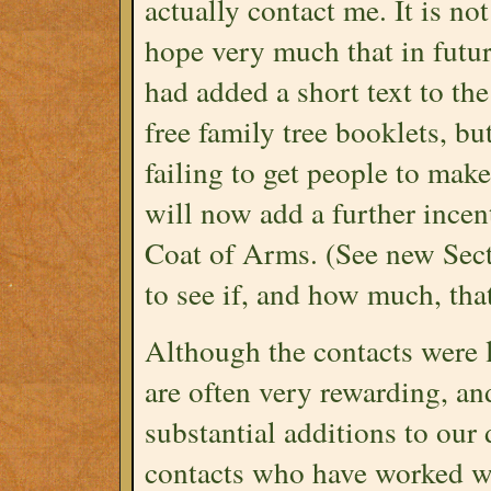
actually contact me. It is not
hope very much that in future
had added a short text to th
free family tree booklets, bu
failing to get people to make
will now add a further incent
Coat of Arms. (See new Sect
to see if, and how much, that
Although the contacts were 
are often very rewarding, and
substantial additions to our 
contacts who have worked wi