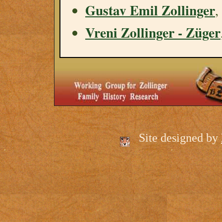
Gustav Emil Zollinger
,
Vreni Zollinger - Züger
Site designed by