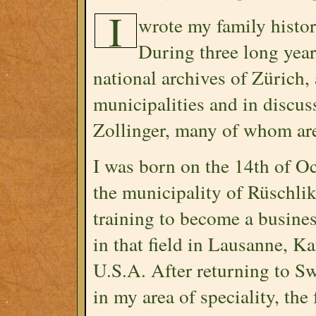
I
wrote my family histor
During three long years
national archives of Zürich,
municipalities and in discu
Zollinger, many of whom ar
I was born on the 14th of O
the municipality of Rüschlik
training to become a busine
in that field in Lausanne, K
U.S.A. After returning to Sw
in my area of speciality, the