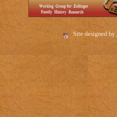
Site designed by