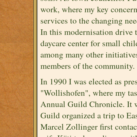
work, where my key concern
services to the changing ne
In this modernisation drive t
daycare center for small chi
among many other initiatives
members of the community.
In 1990 I was elected as pre
"Wollishofen", where my tas
Annual Guild Chronicle. It 
Guild organized a trip to Ea
Marcel Zollinger first cont