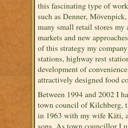
this fascinating type of wor
such as Denner, Mövenpick, 
many small retail stores my
markets and new approaches 
of this strategy my company 
stations, highway rest statio
development of convenience 
attractively designed food co
Between 1994 and 2002 I ha
town council of Kilchberg, 
in 1963 with my wife Käti,
sons. As town councillor I 