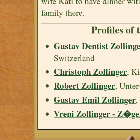
wife Käti to have dinner wit
family there.
Profiles of
Gustav Dentist Zolling
Switzerland
Christoph Zollinger
, K
Robert Zollinger
, Unte
Gustav Emil Zollinger
,
Vreni Zollinger - Z�ge