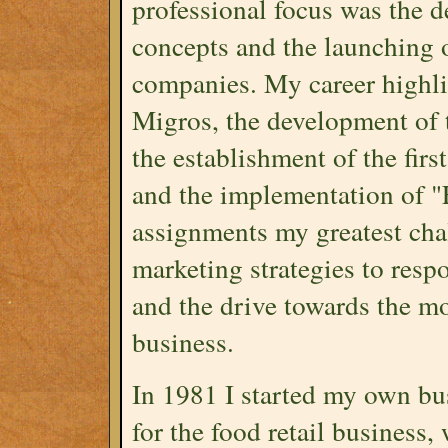
professional focus was the 
concepts and the launching o
companies. My career highligh
Migros, the development of 
the establishment of the fi
and the implementation of "F
assignments my greatest cha
marketing strategies to res
and the drive towards the mo
business.
In 1981 I started my own bu
for the food retail business