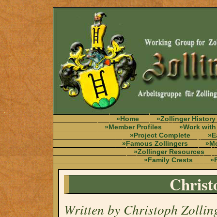
»Home
»Zollinger History
»Member Profiles
»Work with
»Project Complete
»E
»Famous Zollingers
»Mo
»Zollinger Resources
»Family Crests
»F
Christ
Written by Christoph Zollin